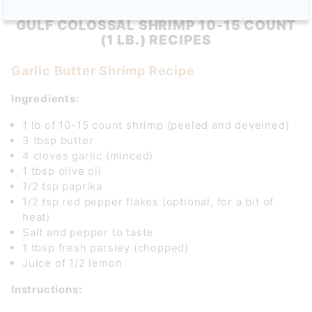
GULF COLOSSAL SHRIMP 10-15 COUNT
(1 LB.) RECIPES
Garlic Butter Shrimp Recipe
Ingredients:
1 lb of 10-15 count shrimp (peeled and deveined)
3 tbsp butter
4 cloves garlic (minced)
1 tbsp olive oil
1/2 tsp paprika
1/2 tsp red pepper flakes (optional, for a bit of
heat)
Salt and pepper to taste
1 tbsp fresh parsley (chopped)
Juice of 1/2 lemon
Instructions: