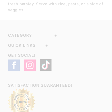
fresh parsley. Serve with rice, pasta, or a side of
veggies!
CATEGORY
QUICK LINKS
GET SOCIAL!
SATISFACTION GUARANTEED!