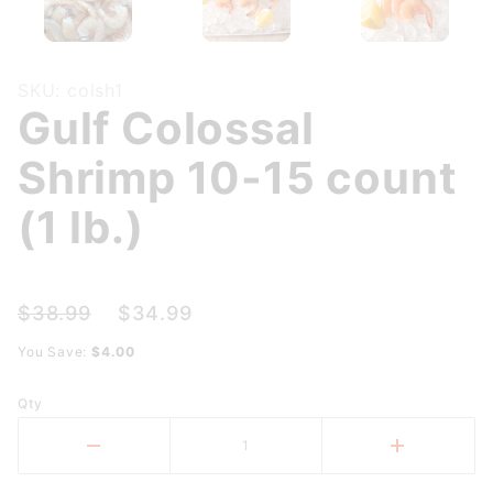
Purchase
SKU: colsh1
Gulf Colossal
Gulf
Colossal
Shrimp 10-15 count
Shrimp
10-15
(1 lb.)
count (1
lb.)
$38.99
$34.99
You Save:
$4.00
Qty