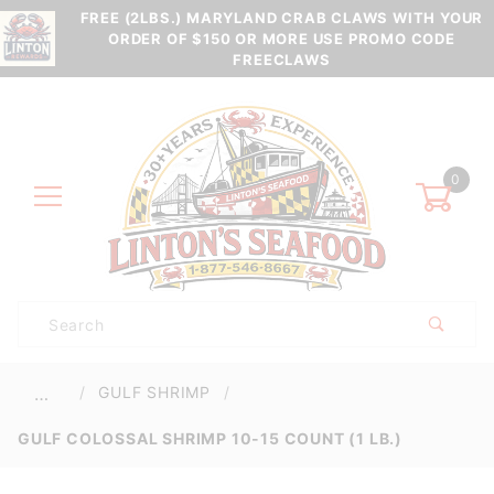
FREE (2LBS.) MARYLAND CRAB CLAWS WITH YOUR
ORDER OF $150 OR MORE USE PROMO CODE
FREECLAWS
0
Product
Search
Global Account Log In
GULF SHRIMP
…
GULF COLOSSAL SHRIMP 10-15 COUNT (1 LB.)