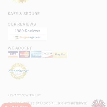
SAFE & SECURE
OUR REVIEWS
WE ACCEPT
PRIVACY STATEMENT
© 2026 LINTON'S SEAFOOD ALL RIGHTS RESERVED