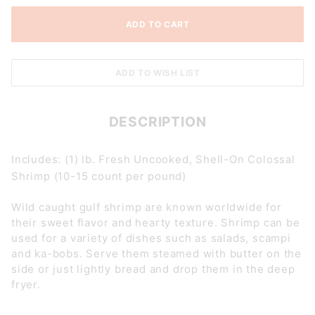
DESCRIPTION
Includes: (1) lb. Fresh Uncooked, Shell-On Colossal
Shrimp (10-15 count per pound)
Wild caught gulf shrimp are known worldwide for
their sweet flavor and hearty texture. Shrimp can be
used for a variety of dishes such as salads, scampi
and ka-bobs. Serve them steamed with butter on the
side or just lightly bread and drop them in the deep
fryer.