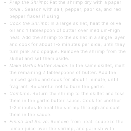
Prep the Shrimp
: Pat the shrimp dry with a paper
towel. Season with salt, pepper, paprika, and red
pepper flakes if using.
Cook the Shrimp
: In a large skillet, heat the olive
oil and 1 tablespoon of butter over medium-high
heat. Add the shrimp to the skillet in a single layer
and cook for about 1-2 minutes per side, until they
turn pink and opaque. Remove the shrimp from the
skillet and set them aside.
Make Garlic Butter Sauce
: In the same skillet, melt
the remaining 2 tablespoons of butter. Add the
minced garlic and cook for about 1 minute, until
fragrant. Be careful not to burn the garlic.
Combine
: Return the shrimp to the skillet and toss
them in the garlic butter sauce. Cook for another
1-2 minutes to heat the shrimp through and coat
them in the sauce.
Finish and Serve
: Remove from heat, squeeze the
lemon juice over the shrimp, and garnish with