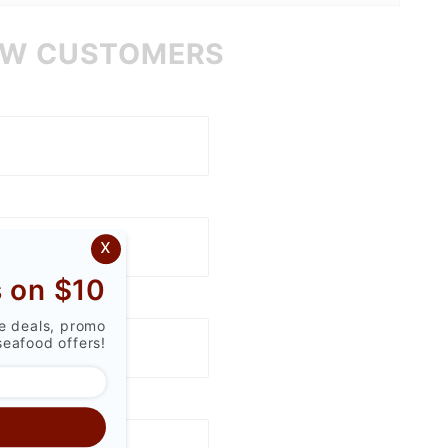
W CUSTOMERS
x
 on $10
ve deals, promo
seafood offers!