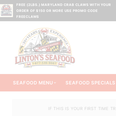
FREE (2LBS.) MARYLAND CRAB CLAWS WITH YOUR
ORDER OF $150 OR MORE USE PROMO CODE
FREECLAWS
SEAFOOD MENU
SEAFOOD SPECIALS
IF THIS IS YOUR FIRST TIME 