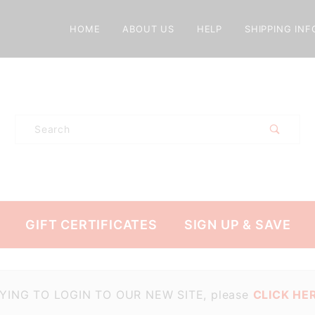
HOME
ABOUT US
HELP
SHIPPING INF
Product
Search
GIFT CERTIFICATES
SIGN UP & SAVE
TRYING TO LOGIN TO OUR NEW SITE, please
CLICK HER