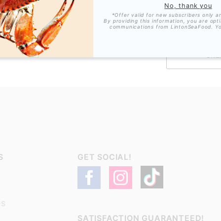
No, thank you
*Offer valid for new subscribers only a
By providing this information, you are opt
communications from LintonSeaFood. Y
ALLOW SEND 
S
GET SOCIAL!
US
SATISFACTION GUARANTEED!