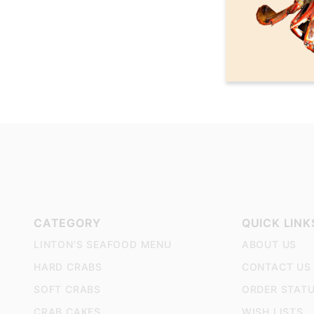
CATEGORY
QUICK LINK
LINTON'S SEAFOOD MENU
ABOUT US
HARD CRABS
CONTACT US
SOFT CRABS
ORDER STAT
CRAB CAKES
WISH LISTS