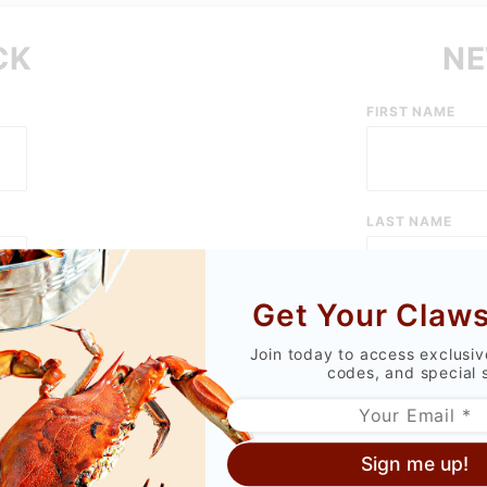
CK
NE
Customer
FIRST NAME
Log In
LAST NAME
Get Your Claws
EMAIL ADDRESS
Join today to access exclusi
codes, and special 
PASSWORD
Sign me up!