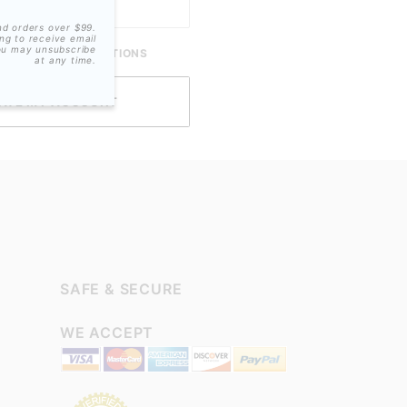
nd orders over $99.
ing to receive email
ou may unsubscribe
ME SMS-NOTIFICATIONS
at any time.
SAFE & SECURE
WE ACCEPT