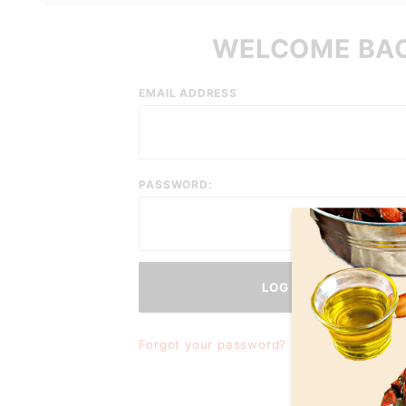
WELCOME BA
Customer
EMAIL ADDRESS
Log In
PASSWORD:
Forgot your password?