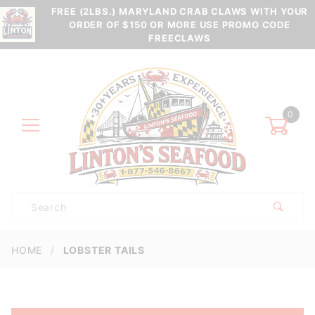
FREE (2LBS.) MARYLAND CRAB CLAWS WITH YOUR
ORDER OF $150 OR MORE USE PROMO CODE
FREECLAWS
0
Product
Search
Global Account Log In
HOME
LOBSTER TAILS