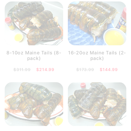
8-10oz Maine Tails (8-
16-20oz Maine Tails (2-
pack)
pack)
$311.99
$214.99
$173.99
$144.99