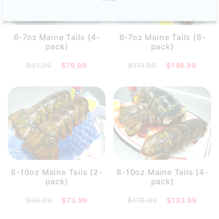
6-7oz Maine Tails (4-
6-7oz Maine Tails (8-
pack)
pack)
$91.99
$79.99
$171.99
$149.99
8-10oz Maine Tails (2-
8-10oz Maine Tails (4-
pack)
pack)
$95.99
$73.99
$179.99
$133.99