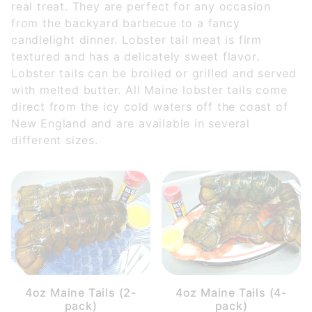
real treat. They are perfect for any occasion
$35.00 - $85.00 (5)
from the backyard barbecue to a fancy
$85.01 - $130.00 (1)
candlelight dinner. Lobster tail meat is firm
$130.01 - $210.00 (3)
textured and has a delicately sweet flavor.
$210.01 - $300.00 (2)
Lobster tails can be broiled or grilled and served
$300.01 - $450.00 (1)
with melted butter. All Maine lobster tails come
direct from the icy cold waters off the coast of
New England and are available in several
different sizes.
4oz Maine Tails (2-
4oz Maine Tails (4-
pack)
pack)