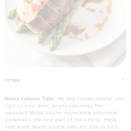
FILTERS
Maine Lobster Tails:
We ship frozen lobster tails
right to your door, so you can enjoy the
succulent Maine lobster experience anywhere!
Undeniably the best part of the lobster, these
cold water Maine lobster tails are sure to be a