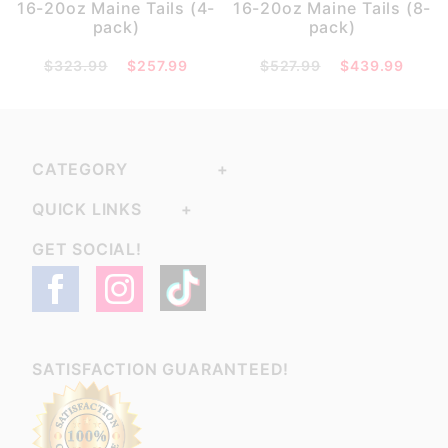
16-20oz Maine Tails (4-
16-20oz Maine Tails (8-
pack)
pack)
$323.99
$257.99
$527.99
$439.99
CATEGORY
QUICK LINKS
GET SOCIAL!
SATISFACTION GUARANTEED!