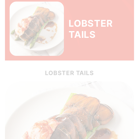
LOBSTER
TAILS
LOBSTER TAILS