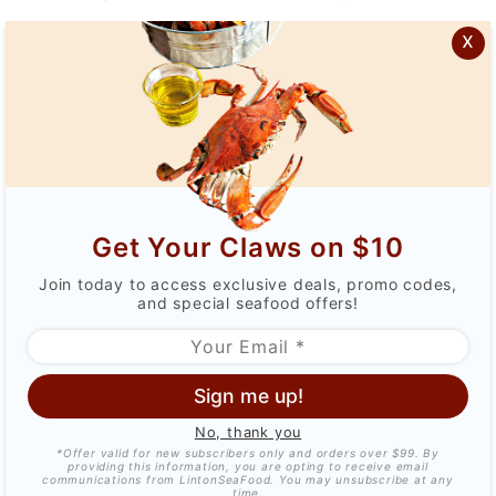
$45.99
$37.99
$83.99
$69.99
x
Get Your Claws on $10
4oz Maine Tails (8-
6-7oz Maine Tails (2-
Join today to access exclusive deals, promo codes,
pack)
pack)
and special seafood offers!
$131.99
$109.99
$49.99
$43.99
Sign me up!
No, thank you
*Offer valid for new subscribers only and orders over $99. By
providing this information, you are opting to receive email
communications from LintonSeaFood. You may unsubscribe at any
time.