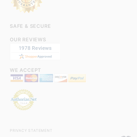
SAFE & SECURE
OUR REVIEWS
WE ACCEPT
PRIVACY STATEMENT