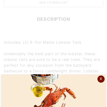
DESCRIPTION
Includes: (2) 6-7oz Maine Lobster Tails
Undeniably the best part of the lobster, these
lobster tails are sure to be a real treat. They are
perfect for any occasion from the backyard
barbecue to a fancy candlelight dinner. Lobster
tail meat is firm textured and has a delicately
x
sweet flavor. All Maine lobster tails come direct
from the icy cold waters off the coast of New
England and are available in several different
sizes.