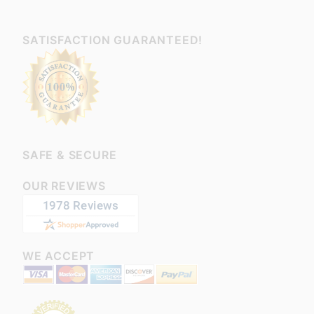
SATISFACTION GUARANTEED!
SAFE & SECURE
OUR REVIEWS
WE ACCEPT