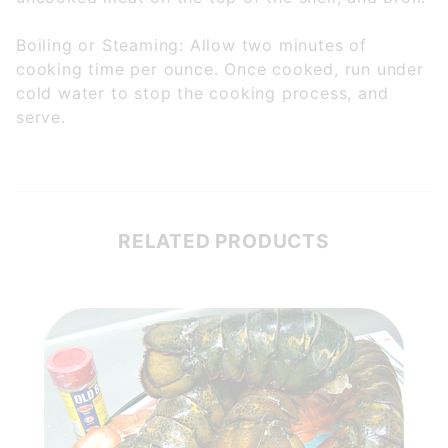
Boiling or Steaming: Allow two minutes of
cooking time per ounce. Once cooked, run under
cold water to stop the cooking process, and
serve.
RELATED PRODUCTS