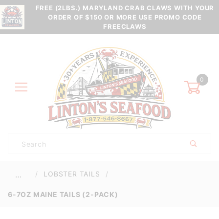
FREE (2LBS.) MARYLAND CRAB CLAWS WITH YOUR
ORDER OF $150 OR MORE USE PROMO CODE
FREECLAWS
0
Product
Search
Global Account Log In
LOBSTER TAILS
…
6-7OZ MAINE TAILS (2-PACK)