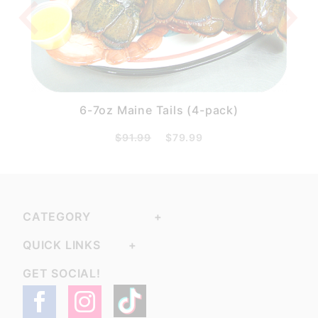
6-7oz Maine Tails (4-pack)
$91.99
$79.99
CATEGORY
QUICK LINKS
GET SOCIAL!