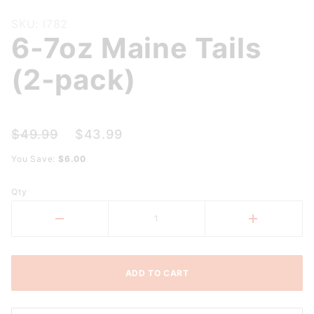
Purchase
SKU: l782
6-7oz Maine Tails
6-7oz
Maine
(2-pack)
Tails (2-
pack)
$49.99
$43.99
You Save:
$6.00
Qty