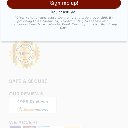
GET SOCIAL!
Sign me up!
No, thank you
*Offer valid for new subscribers only and orders over $99. By
providing this information, you are opting to receive email
communications from LintonSeaFood. You may unsubscribe at any
time.
SATISFACTION GUARANTEED!
SAFE & SECURE
OUR REVIEWS
WE ACCEPT