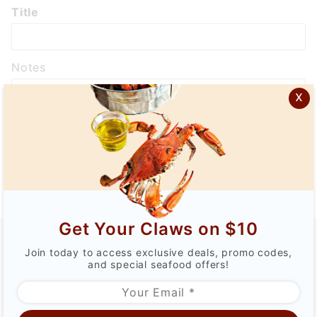
Wish
Title
List:
Add
Notes
x
Public
Get Your Claws on $10
Join today to access exclusive deals, promo codes,
CATEGORY
and special seafood offers!
QUICK LINKS