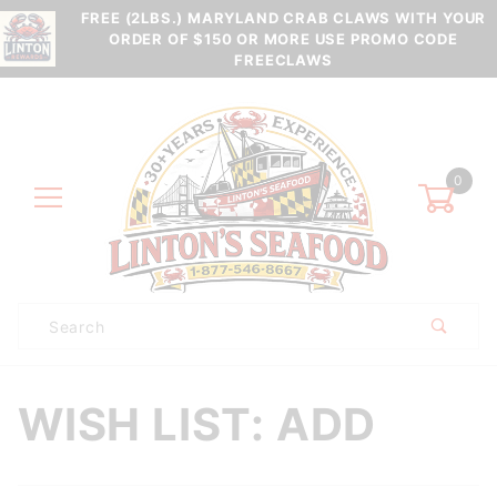
FREE (2LBS.) MARYLAND CRAB CLAWS WITH YOUR
ORDER OF $150 OR MORE USE PROMO CODE
FREECLAWS
0
Product
Search
Global Account Log In
WISH LIST: ADD