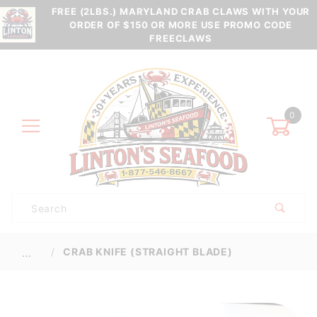
FREE (2LBS.) MARYLAND CRAB CLAWS WITH YOUR
ORDER OF $150 OR MORE USE PROMO CODE
FREECLAWS
0
Product
Search
Global Account Log In
CRAB KNIFE (STRAIGHT BLADE)
…