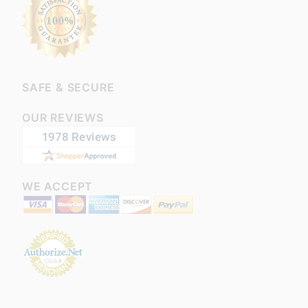
SAFE & SECURE
OUR REVIEWS
WE ACCEPT