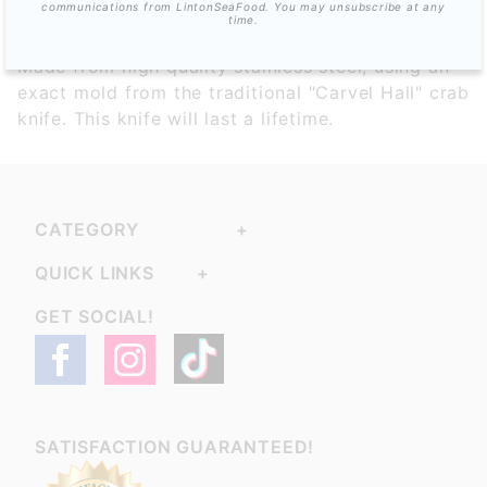
communications from LintonSeaFood. You may unsubscribe at any
time.
Made from high quality stainless steel, using an
exact mold from the traditional "Carvel Hall" crab
knife. This knife will last a lifetime.
CATEGORY
QUICK LINKS
GET SOCIAL!
SATISFACTION GUARANTEED!