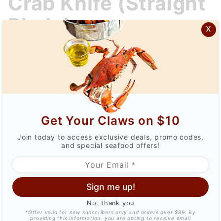
Crab Knife (Straight
Knife
Blade)
(Straight
x
Blade)
$24.99
Qty
Get Your Claws on $10
Join today to access exclusive deals, promo codes,
and special seafood offers!
Sign me up!
No, thank you
DESCRIPTION
*Offer valid for new subscribers only and orders over $99. By
providing this information, you are opting to receive email