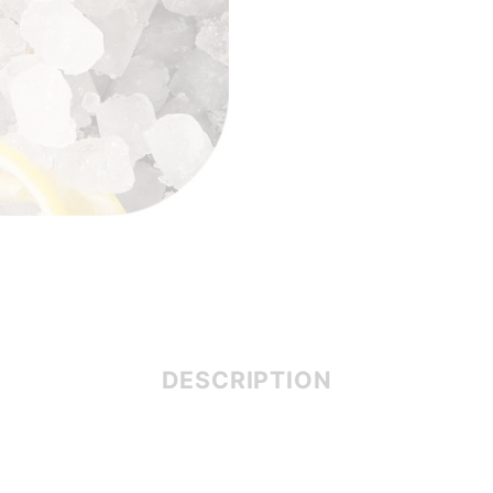
DESCRIPTION