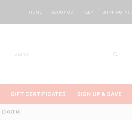
HOME
ABOUT US
HELP
SHIPPING INF
Product
Search
GIFT CERTIFICATES
SIGN UP & SAVE
L (DOZEN)