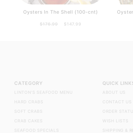
Oysters In The Shell (100-cnt)
Oyster
$176.99
$147.99
CATEGORY
QUICK LINK
LINTON'S SEAFOOD MENU
ABOUT US
HARD CRABS
CONTACT US
SOFT CRABS
ORDER STAT
CRAB CAKES
WISH LISTS
SEAFOOD SPECIALS
SHIPPING & 