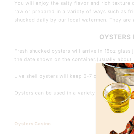
You will enjoy the salty flavor and rich textur
raw or prepared in a variety of ways such as fri
shucked daily by our local watermen. They are al
OYSTERS 
Fresh shucked oysters will arrive in 16oz glass 
the date shown on the container.(usually about 
Live shell oysters will keep 6-7 days when prope
Oysters can be used in a variety of ways, includ
Oysters Casino