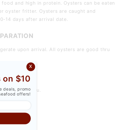
y food and high in protein. Oysters can be eaten
r oyster fritter. Oysters are caught and
0-14 days after arrival date.
EPARATION
igerate upon arrival. All oysters are good thru
x
 on $10
ve deals, promo
 really up to you.
seafood offers!
S