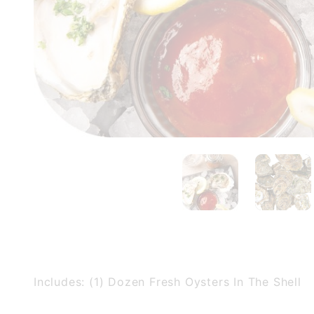
Includes: (1) Dozen Fresh Oysters In The Shell