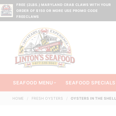
FREE (2LBS.) MARYLAND CRAB CLAWS WITH YOUR
ORDER OF $150 OR MORE USE PROMO CODE
FREECLAWS
SEAFOOD MENU
SEAFOOD SPECIALS
HOME
FRESH OYSTERS
OYSTERS IN THE SHEL