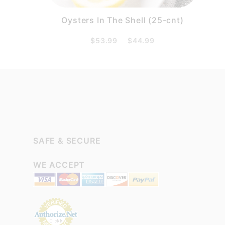
Oysters In The Shell (25-cnt)
$53.99
$44.99
SAFE & SECURE
WE ACCEPT