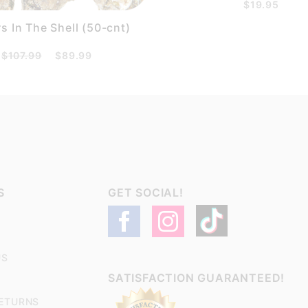
$19.95
s In The Shell (50-cnt)
$107.99
$89.99
S
GET SOCIAL!
US
SATISFACTION GUARANTEED!
RETURNS