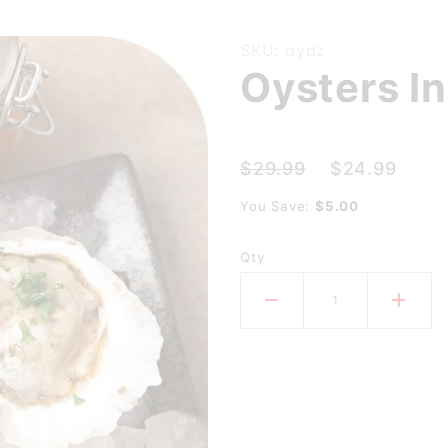
Purchase
SKU: oydz
Oysters In
Oysters
In The
Shell
(dozen)
$29.99
$24.99
You Save:
$5.00
Qty