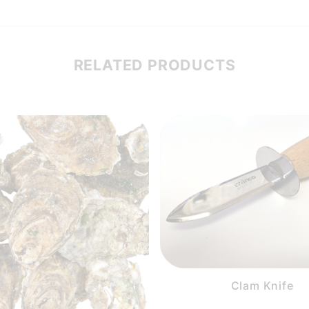
RELATED PRODUCTS
Clam Knife