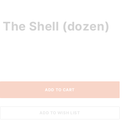
 The Shell (dozen)