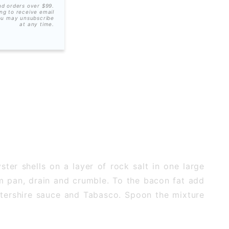
nd orders over $99.
ing to receive email
ou may unsubscribe
at any time.
ter shells on a layer of rock salt in one large
rom pan, drain and crumble. To the bacon fat add
stershire sauce and Tabasco. Spoon the mixture