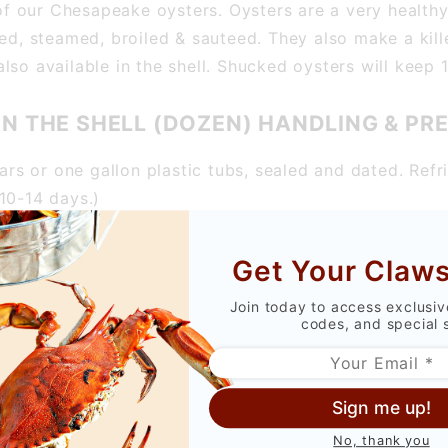
e of our Chesapeake oysters. Oysters are a very health
ed, steamed, broiled & sauteed. They also make a kille
so available in the shell. Shucked oysters will keep 1
IN THE SHELL (DOZEN) HANDLING & PR
jars or one gallon plastic tubs, sealed and dated. Refr
10-14 days.)
rly refrigerated.
Get Your Claws
Join today to access exclusi
ing fritters, oyster stew and casseroles. The recipe is
codes, and special 
OYSTERS IN THE SHELL (DOZEN) RECIPE
Sign me up!
No, thank you