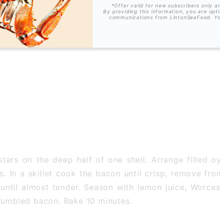
*Offer valid for new subscribers only a
By providing this information, you are opt
communications from LintonSeaFood. Y
ers on the deep half of one shell. Arrange filled oys
es. In a skillet cook the bacon until crisp, remove f
until almost tender. Season with lemon juice, Worce
crumbled bacon. Bake 10 minutes.