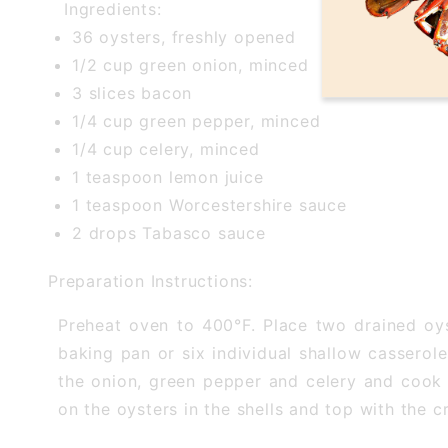
Ingredients:
36 oysters, freshly opened
1/2 cup green onion, minced
3 slices bacon
1/4 cup green pepper, minced
1/4 cup celery, minced
1 teaspoon lemon juice
1 teaspoon Worcestershire sauce
2 drops Tabasco sauce
Preparation Instructions:
Preheat oven to 400°F. Place two drained oyst
baking pan or six individual shallow casserol
the onion, green pepper and celery and cook 
on the oysters in the shells and top with the 