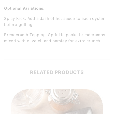
Optional Variations:
Spicy Kick: Add a dash of hot sauce to each oyster
before grilling.
Breadcrumb Topping: Sprinkle panko breadcrumbs
mixed with olive oil and parsley for extra crunch.
RELATED PRODUCTS