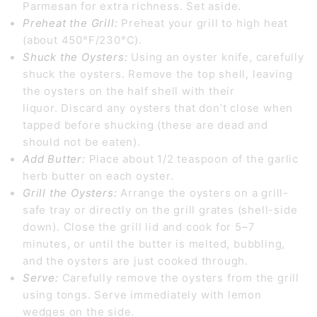
Parmesan for extra richness. Set aside.
Preheat the Grill:
Preheat your grill to high heat
(about 450°F/230°C).
Shuck the Oysters:
Using an oyster knife, carefully
shuck the oysters. Remove the top shell, leaving
the oysters on the half shell with their
liquor.
Discard any oysters that don’t close when
tapped before shucking (these are dead and
should not be eaten).
Add Butter:
Place about 1/2 teaspoon of the garlic
herb butter on each oyster.
Grill the Oysters:
Arrange the oysters on a grill-
safe tray or directly on the grill grates (shell-side
down).
Close the grill lid and cook for 5–7
minutes, or until the butter is melted, bubbling,
and the oysters are just cooked through.
Serve:
Carefully remove the oysters from the grill
using tongs.
Serve immediately with lemon
wedges on the side.