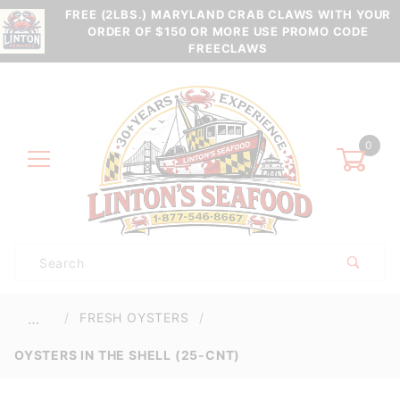
FREE (2LBS.) MARYLAND CRAB CLAWS WITH YOUR
ORDER OF $150 OR MORE USE PROMO CODE
FREECLAWS
0
Product
Search
Global Account Log In
FRESH OYSTERS
…
OYSTERS IN THE SHELL (25-CNT)