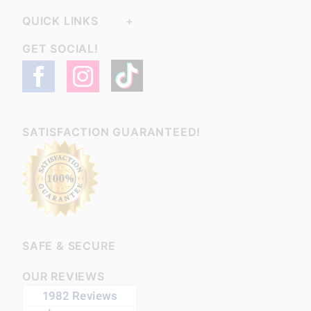
QUICK LINKS
GET SOCIAL!
SATISFACTION GUARANTEED!
SAFE & SECURE
OUR REVIEWS