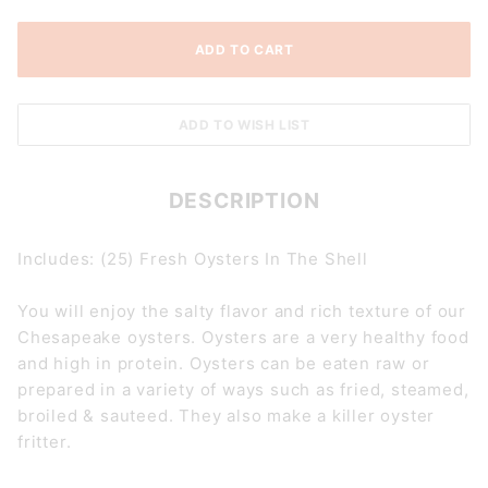
DESCRIPTION
Includes: (25) Fresh Oysters In The Shell
You will enjoy the salty flavor and rich texture of our
Chesapeake oysters. Oysters are a very healthy food
and high in protein. Oysters can be eaten raw or
prepared in a variety of ways such as fried, steamed,
broiled & sauteed. They also make a killer oyster
fritter.