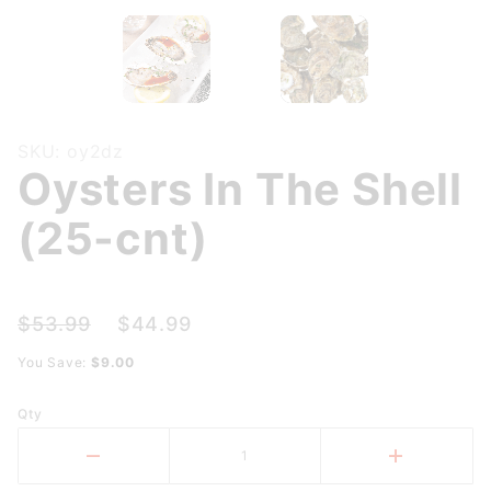
Purchase
SKU: oy2dz
Oysters In The Shell
Oysters
In The
(25-cnt)
Shell
(25-cnt)
$53.99
$44.99
You Save:
$9.00
Qty