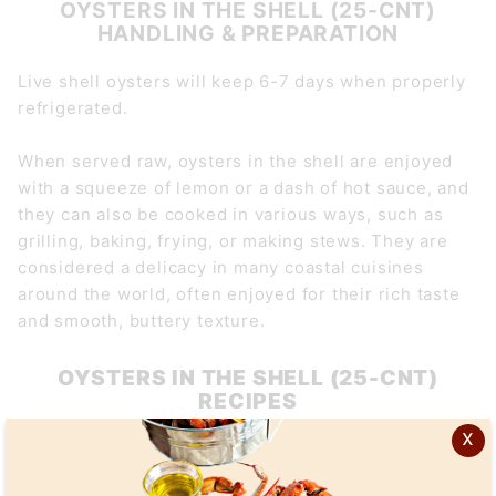
OYSTERS IN THE SHELL (25-CNT)
HANDLING & PREPARATION
Live shell oysters will keep 6-7 days when properly
refrigerated.
When served raw, oysters in the shell are enjoyed
with a squeeze of lemon or a dash of hot sauce, and
they can also be cooked in various ways, such as
grilling, baking, frying, or making stews. They are
considered a delicacy in many coastal cuisines
around the world, often enjoyed for their rich taste
and smooth, buttery texture.
OYSTERS IN THE SHELL (25-CNT)
RECIPES
x
Grilled Oysters with Garlic Herb Butter