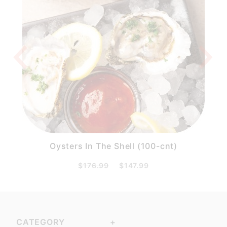
)
Oysters In The Shell (100-cnt)
$176.99
$147.99
CATEGORY